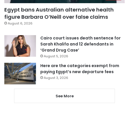
Egypt bans Australian alternative health
figure Barbara O’Neill over false claims
August 6, 2026
Cairo court issues death sentence for
Sarah Khalifa and 12 defendants in
‘Grand Drug Case’
August 5, 2026
Here are the categories exempt from
paying Egypt’s new departure fees
August 3, 2026
See More