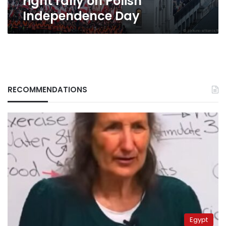
right rally on Polish
Independence Day
RECOMMENDATIONS
Egypt