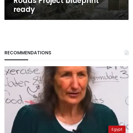
Roads Project blueprint
ready
RECOMMENDATIONS
Egypt