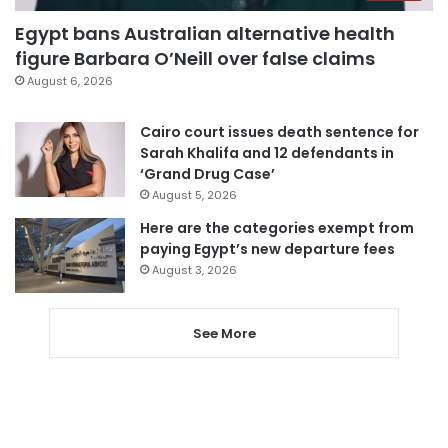
Egypt bans Australian alternative health
figure Barbara O’Neill over false claims
August 6, 2026
Cairo court issues death sentence for
Sarah Khalifa and 12 defendants in
‘Grand Drug Case’
August 5, 2026
Here are the categories exempt from
paying Egypt’s new departure fees
August 3, 2026
See More