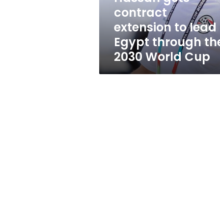
the
contract
2030
extension to lead
World
Cup
Egypt through th
2030 World Cup