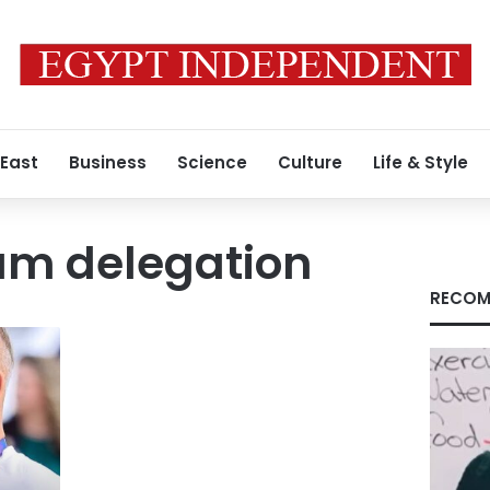
 East
Business
Science
Culture
Life & Style
am delegation
RECOM