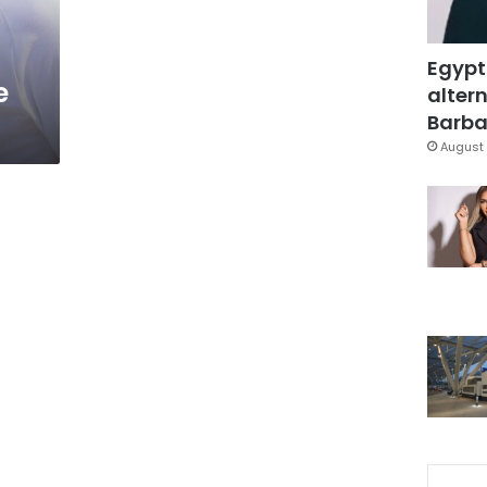
Egypt
e
altern
Barbar
August 