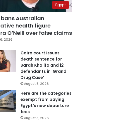
Egypt
 bans Australian
ative health figure
a O’Neill over false claims
6, 2026
Cairo court issues
death sentence for
Sarah Khalifa and 12
defendants in ‘Grand
Drug Case’
August 5, 2026
Here are the categories
exempt from paying
Egypt’s new departure
fees
August 3, 2026