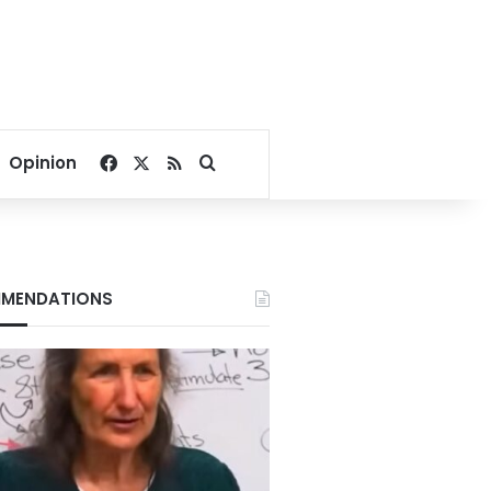
Facebook
X
RSS
Search for
Opinion
MENDATIONS