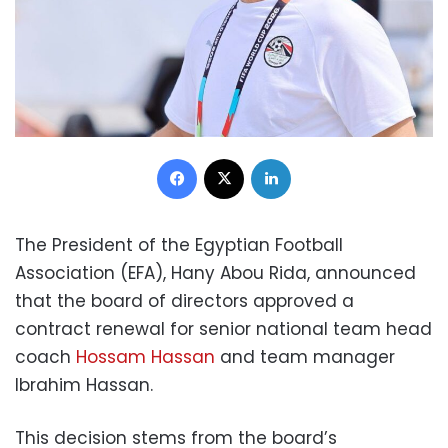
Facebook
X
LinkedIn
The President of the Egyptian Football
Association (EFA), Hany Abou Rida, announced
that the board of directors approved a
contract renewal for senior national team head
coach
Hossam Hassan
and team manager
Ibrahim Hassan.
This decision stems from the board’s