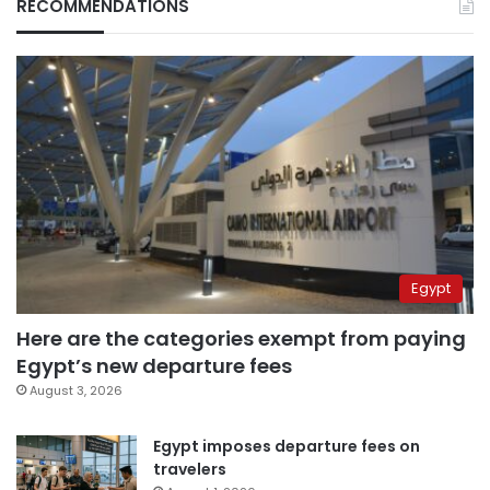
RECOMMENDATIONS
Egypt
Here are the categories exempt from paying
Egypt’s new departure fees
August 3, 2026
Egypt imposes departure fees on
travelers