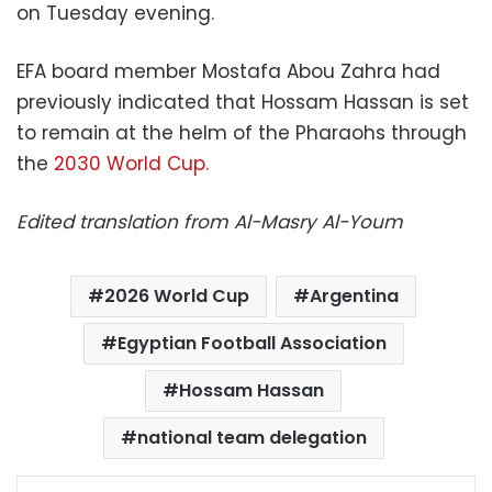
on Tuesday evening.
EFA board member Mostafa Abou Zahra had
previously indicated that Hossam Hassan is set
to remain at the helm of the Pharaohs through
the
2030 World Cup.
Edited translation from Al-Masry Al-Youm
2026 World Cup
Argentina
Egyptian Football Association
Hossam Hassan
national team delegation