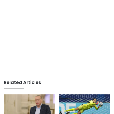
Related Articles