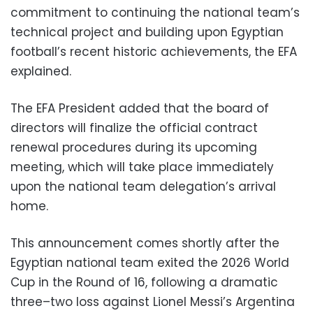
commitment to continuing the national team’s
technical project and building upon Egyptian
football’s recent historic achievements, the EFA
explained.
The EFA President added that the board of
directors will finalize the official contract
renewal procedures during its upcoming
meeting, which will take place immediately
upon the national team delegation’s arrival
home.
This announcement comes shortly after the
Egyptian national team exited the 2026 World
Cup in the Round of 16, following a dramatic
three–two loss against Lionel Messi’s Argentina