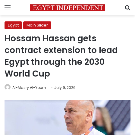
Menu
S
Egypt
Main Slider
Hossam Hassan gets
contract extension to lead
Egypt through the 2030
World Cup
Al-Masry Al-Youm
July 9, 2026