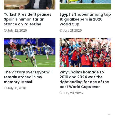
Turkish President praises
Egypt’s Shobeir among top
Spain’s humanitarian
10 goalkeepers in 2026
stance on Palestine
World Cup
July 22, 2026
July 21, 2026
The victory over Egypt will
Why Spain’s homage to
remain etched in my
2010 and 2024 was the
memory: Messi
right ending for one of the
best World Cups ever
July 21, 2026
July 20, 2026