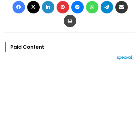
Facebook
X
LinkedIn
Pinterest
Messenger
WhatsApp
Telegram
Share via Email
Print
Paid Content