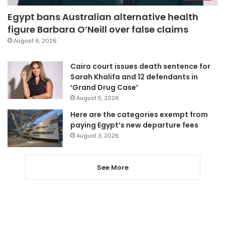
Egypt bans Australian alternative health
figure Barbara O’Neill over false claims
August 6, 2026
Cairo court issues death sentence for
Sarah Khalifa and 12 defendants in
‘Grand Drug Case’
August 5, 2026
Here are the categories exempt from
paying Egypt’s new departure fees
August 3, 2026
See More