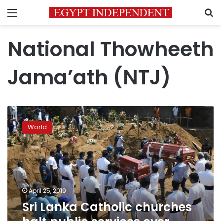
Menu
S
National Thowheeth
Jama’ath (NTJ)
Sri
Lanka
World
Catholic
churches
halt
public
services
over
April 25, 2019
security
Sri Lanka Catholic churches
fears