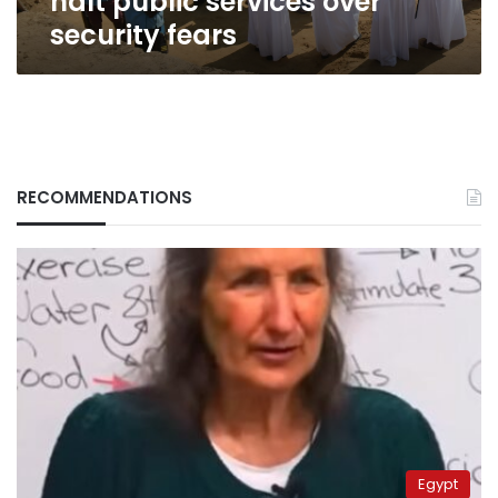
halt public services over
security fears
RECOMMENDATIONS
Egypt