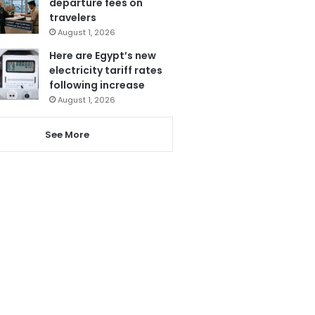
departure fees on
travelers
August 1, 2026
Here are Egypt’s new
electricity tariff rates
following increase
August 1, 2026
See More