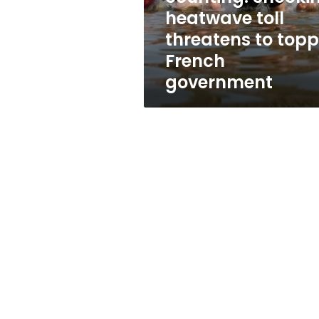
threatens
heatwave toll
to
threatens to topp
topple
French
French
government
government