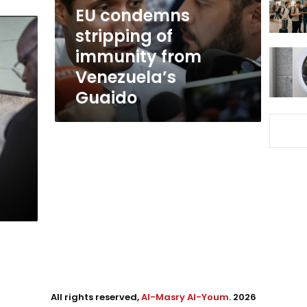
Venezuela’s
EU condemns
Guaido
stripping of
immunity from
Venezuela’s
Guaido
All rights reserved,
Al-Masry Al-Youm
. 2026