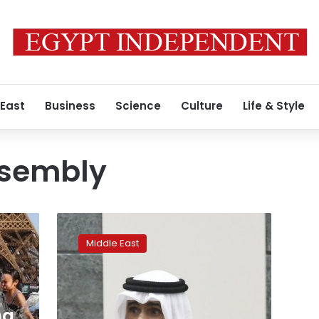
 East
Business
Science
Culture
Life & Style
ssembly
Kuwait
crown
Middle East
prince
dissolves
parliament,
calls
for
ng