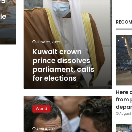
elections
le
RECOM
June 22, 2022
Kuwait crown
prince dissolves
parliament, calls
for elections
Here 
from 
EU
condemns
depar
World
stripping
August 
of
immunity
April 4, 2019
from