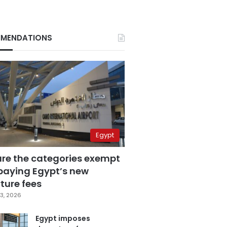
MENDATIONS
Egypt
are the categories exempt
paying Egypt’s new
ture fees
3, 2026
Egypt imposes