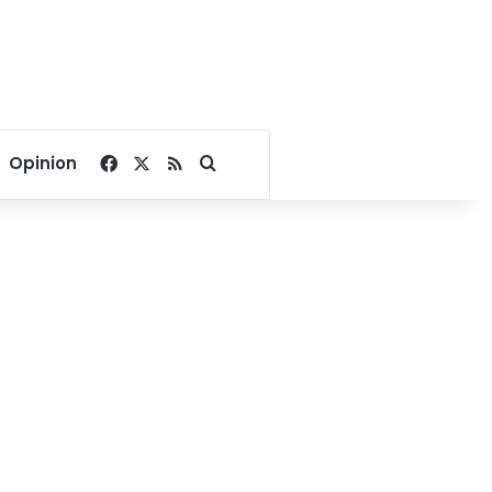
Facebook
X
RSS
Search for
Opinion