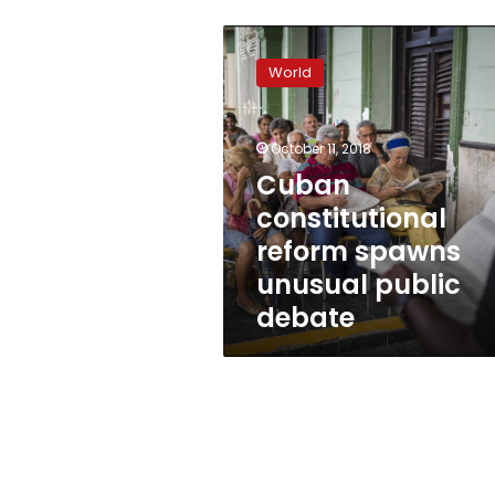
Cuban
constitutional
World
reform
spawns
unusual
October 11, 2018
public
debate
Cuban
constitutional
reform spawns
unusual public
debate