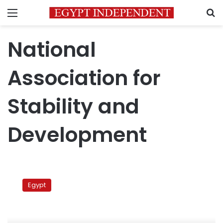
Menu
S
National
Association for
Stability and
Development
US
Egyptians
Egypt
found
pro-
Gamal
association