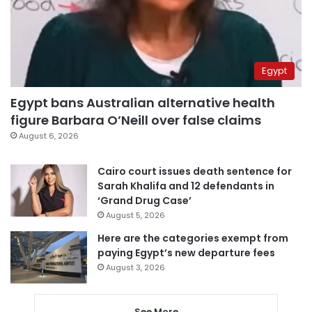
Egypt
Egypt bans Australian alternative health
figure Barbara O’Neill over false claims
August 6, 2026
Cairo court issues death sentence for
Sarah Khalifa and 12 defendants in
‘Grand Drug Case’
August 5, 2026
Here are the categories exempt from
paying Egypt’s new departure fees
August 3, 2026
See More