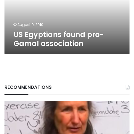
August 9, 2010
US Egyptians found pro-
Gamal association
RECOMMENDATIONS