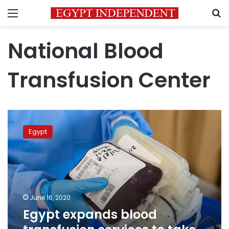
Menu
S
National Blood
Transfusion Center
Egypt
expands
Egypt
blood
transfusion
services
to
take
on
June 16, 2020
more
Egypt expands blood
donations