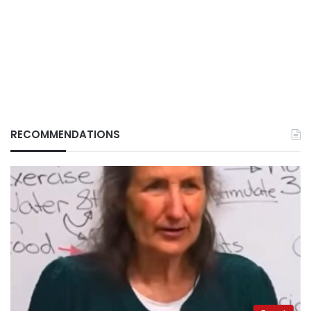
RECOMMENDATIONS