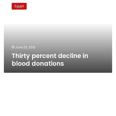
percent
Egypt
decline
in
blood
donations
June 23, 2013
Thirty percent decline in
blood donations