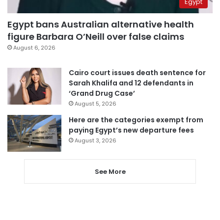
Egypt
Egypt bans Australian alternative health
figure Barbara O’Neill over false claims
August 6, 2026
Cairo court issues death sentence for
Sarah Khalifa and 12 defendants in
‘Grand Drug Case’
August 5, 2026
Here are the categories exempt from
paying Egypt’s new departure fees
August 3, 2026
See More