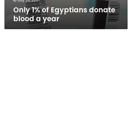
July 24, 2017
Only 1% of Egyptians donate
blood a year
Thirty