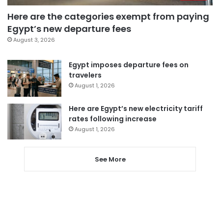
Here are the categories exempt from paying
Egypt’s new departure fees
August 3, 2026
Egypt imposes departure fees on
travelers
August 1, 2026
Here are Egypt’s new electricity tariff
rates following increase
August 1, 2026
See More