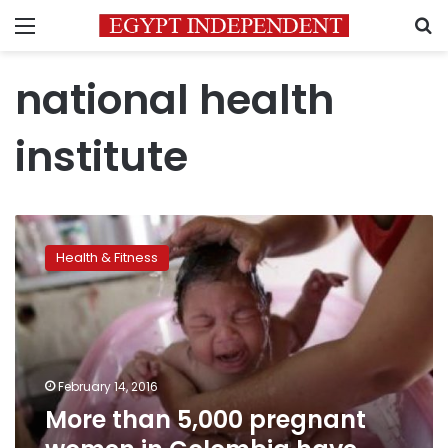
Menu
S
national health
institute
More
than
Health & Fitness
5,000
pregnant
women
in
Colombia
have
February 14, 2016
Zika
More than 5,000 pregnant
virus:
government