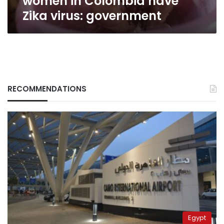
women in Colombia have
Zika virus: government
RECOMMENDATIONS
Egypt