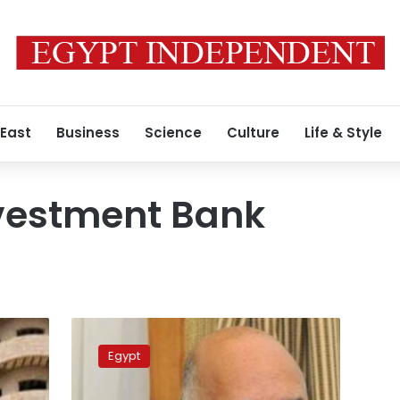
 East
Business
Science
Culture
Life & Style
nvestment Bank
Govt
bank
Egypt
threatens
state