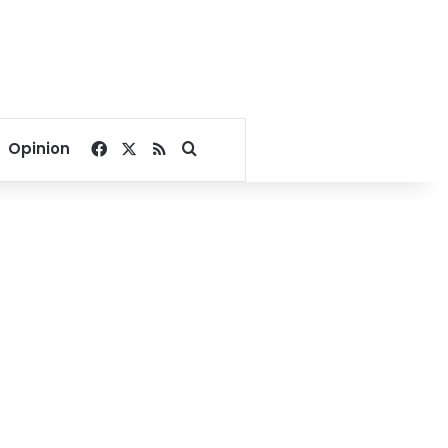
Facebook
X
RSS
Search for
Opinion