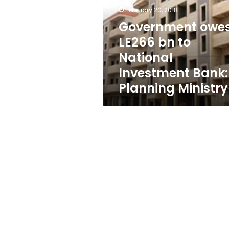
to
February 20, 2018
National
Investment
Government owe
Bank:
LE266 bn to
Planning
National
Ministry
Investment Bank:
Planning Ministry