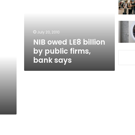
billion
by
public
firms,
bank
July 20, 2010
says
NIB owed LE8 billion
by public firms,
bank says