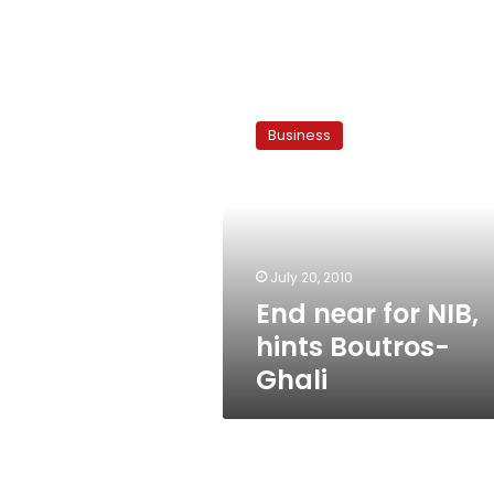
End
near
Business
for
NIB,
hints
Boutros-
Ghali
July 20, 2010
End near for NIB,
hints Boutros-
Ghali