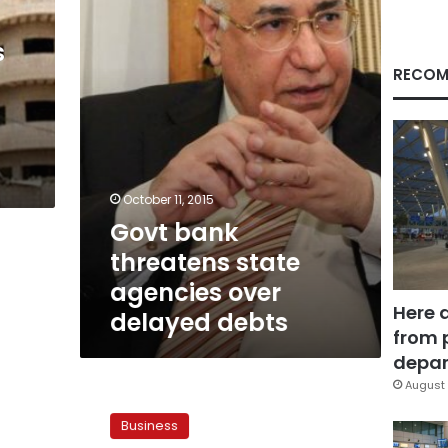
agencies
over
delayed
s
debts
RECOM
October 11, 2015
Govt bank
threatens state
agencies over
Here 
delayed debts
from 
depar
August 
NIB
owed
Business
LE8