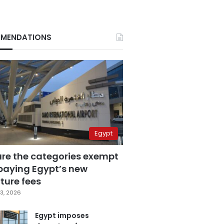
MENDATIONS
Egypt
are the categories exempt
paying Egypt’s new
ture fees
3, 2026
Egypt imposes