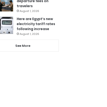
departure fees on
travelers
August 1, 2026
Here are Egypt’s new
electricity tariff rates
following increase
August 1, 2026
See More