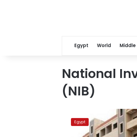
Egypt
World
Middle
National I
(NIB)
Government
owes
Egypt
LE266
bn