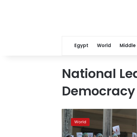
Egypt
World
Middle
National Le
Democracy
Myanmar
resistance
World
to
coup