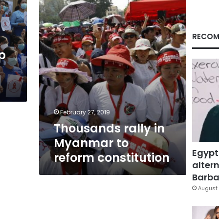
to
reform
constitution
RECOM
p
February 27, 2019
Thousands rally in
Myanmar to
Egypt
reform constitution
altern
Barbar
August 