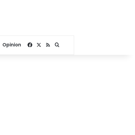
Facebook
X
RSS
Search for
Opinion