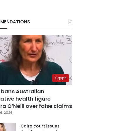
MENDATIONS
Egypt
 bans Australian
ative health figure
a O’Neill over false claims
6, 2026
Cairo court issues