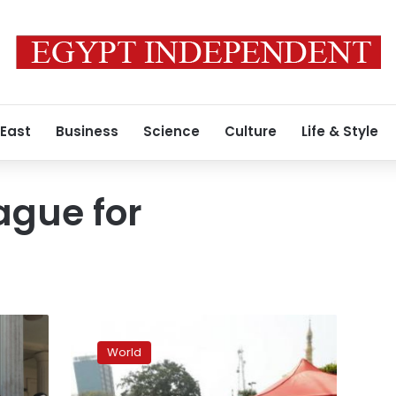
 East
Business
Science
Culture
Life & Style
ague for
Thousands
rally
World
in
Myanmar