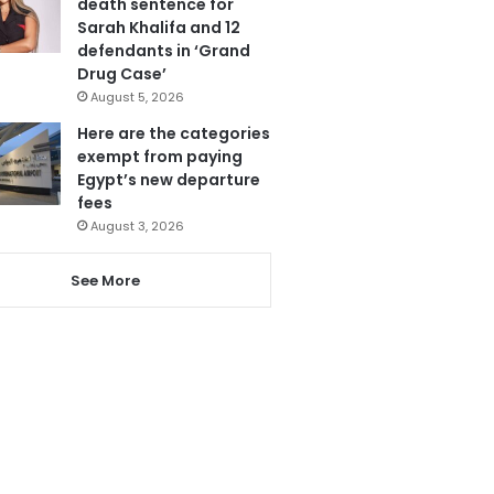
death sentence for
Sarah Khalifa and 12
defendants in ‘Grand
Drug Case’
August 5, 2026
Here are the categories
exempt from paying
Egypt’s new departure
fees
August 3, 2026
See More