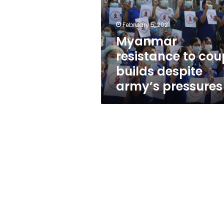
builds
despite
army’s
February 5, 2021
pressures
Myanmar
resistance to cou
builds despite
army’s pressures