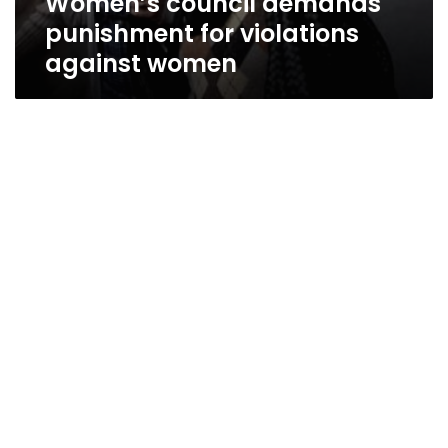
Women’s council demands
punishment for violations
against women