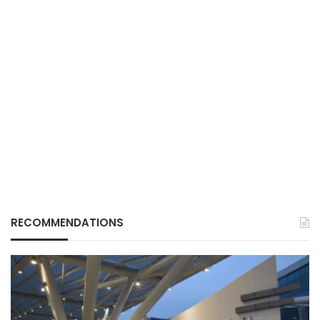
RECOMMENDATIONS