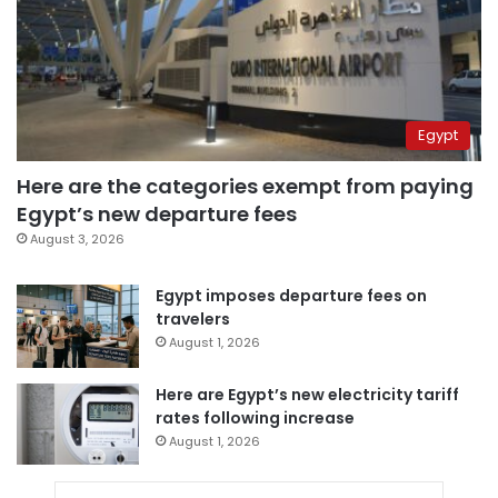
Egypt
Here are the categories exempt from paying
Egypt’s new departure fees
August 3, 2026
Egypt imposes departure fees on
travelers
August 1, 2026
Here are Egypt’s new electricity tariff
rates following increase
August 1, 2026