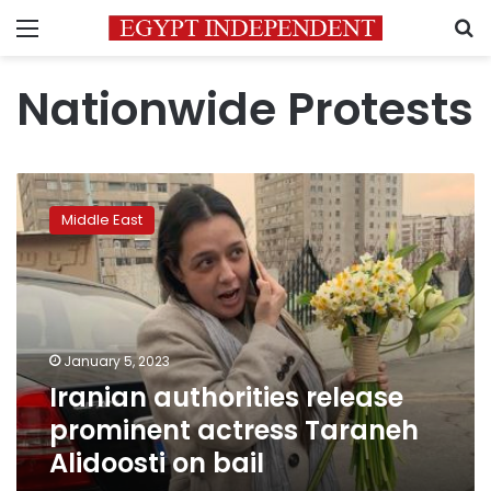
Menu
S
Nationwide Protests
Iranian
authorities
Middle East
release
prominent
actress
Taraneh
Alidoosti
on
January 5, 2023
bail
Iranian authorities release
prominent actress Taraneh
Alidoosti on bail