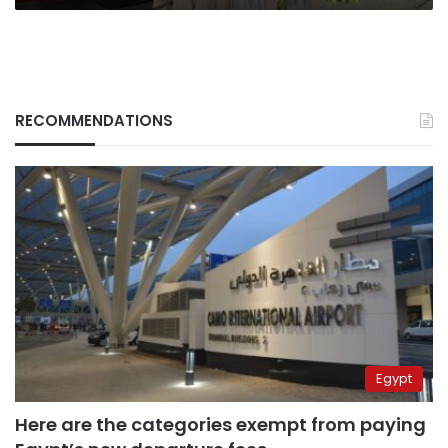
RECOMMENDATIONS
Egypt
Here are the categories exempt from paying