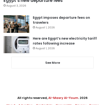
Egypt’s new departure fees
August 3, 2026
Egypt imposes departure fees on
travelers
August 1, 2026
Here are Egypt’s new electricity tariff
rates following increase
August 1, 2026
See More
All rights reserved,
Al-Masry Al-Youm
. 2026