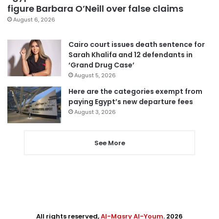
figure Barbara O’Neill over false claims
August 6, 2026
Cairo court issues death sentence for
Sarah Khalifa and 12 defendants in
‘Grand Drug Case’
August 5, 2026
Here are the categories exempt from
paying Egypt’s new departure fees
August 3, 2026
See More
All rights reserved,
Al-Masry Al-Youm
. 2026