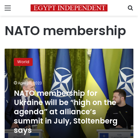
Menu
S
NATO membership
NATO
membership
World
for
Ukraine
will
April 20, 2023
be
“high
NATO membership for
on
Ukraine will be “high on the
the
agenda” at alliance’s
agenda”
at
summit in July, Stoltenberg
alliance’s
says
summit
in