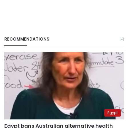
RECOMMENDATIONS
Egypt
Egypt bans Australian alternative health