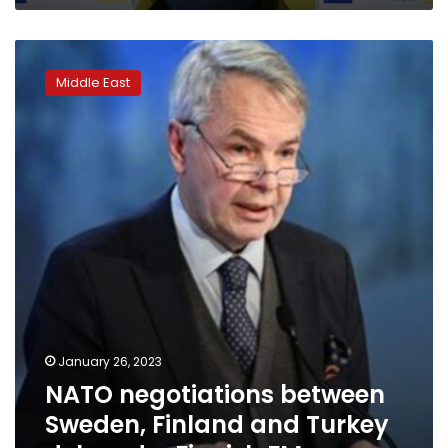
July,
Stoltenberg
NATO
says
negotiations
Middle East
between
Sweden,
Finland
and
Turkey
delayed
–
Finnish
FM
January 26, 2023
NATO negotiations between
Sweden, Finland and Turkey