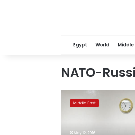
Egypt
World
Middle
NATO-Russi
US,
Britain,
Middle East
France
block
Russia
bid
to
May 12, 2016