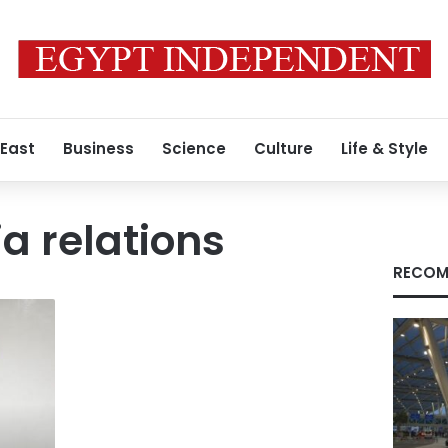
 East
Business
Science
Culture
Life & Style
a relations
RECOM