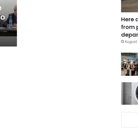
e
to
Here 
from 
depar
August 