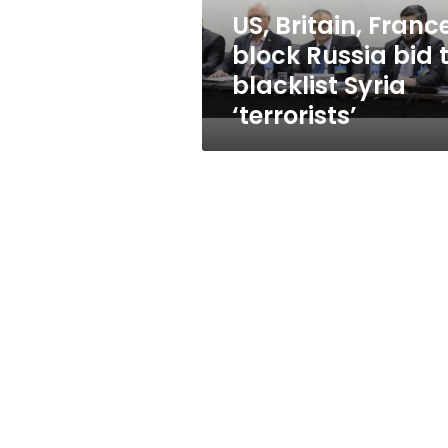
blacklist
US, Britain, Franc
Syria
block Russia bid 
‘terrorists’
blacklist Syria
‘terrorists’