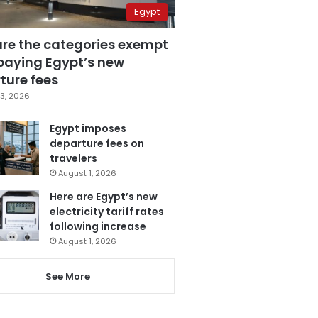
Egypt
are the categories exempt
paying Egypt’s new
ture fees
3, 2026
Egypt imposes
departure fees on
travelers
August 1, 2026
Here are Egypt’s new
electricity tariff rates
following increase
August 1, 2026
See More