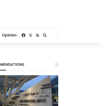
Facebook
X
RSS
Search for
Opinion
MENDATIONS