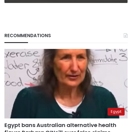
RECOMMENDATIONS
Egypt
Egypt bans Australian alternative health