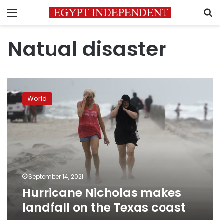
Menu
S
Natual disaster
Hurricane
Nicholas
World
makes
landfall
on
the
Texas
coast
September 14, 2021
Hurricane Nicholas makes
landfall on the Texas coast