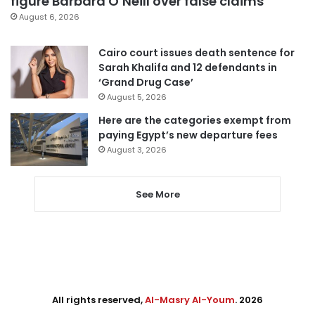
figure Barbara O’Neill over false claims
August 6, 2026
Cairo court issues death sentence for
Sarah Khalifa and 12 defendants in
‘Grand Drug Case’
August 5, 2026
Here are the categories exempt from
paying Egypt’s new departure fees
August 3, 2026
See More
All rights reserved,
Al-Masry Al-Youm
. 2026