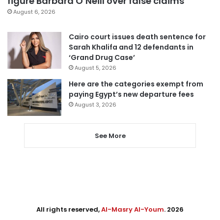
figure Barbara O’Neill over false claims
August 6, 2026
Cairo court issues death sentence for
Sarah Khalifa and 12 defendants in
‘Grand Drug Case’
August 5, 2026
Here are the categories exempt from
paying Egypt’s new departure fees
August 3, 2026
See More
All rights reserved,
Al-Masry Al-Youm
. 2026