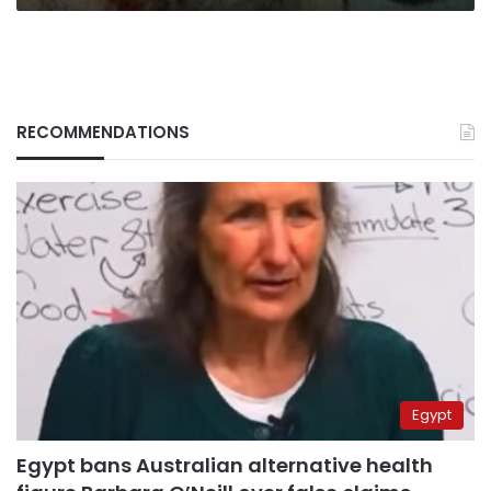
RECOMMENDATIONS
Egypt
Egypt bans Australian alternative health