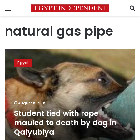
Menu
S
natural gas pipe
Student
tied
Egypt
with
rope
mauled
to
death
by
August 15, 2019
dog
Student tied with rope
in
Qalyubiya
mauled to death by dog in
Qalyubiya