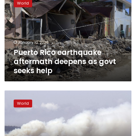
World
earthquake
aftermath
deepens
as
govt
seeks
January 10, 2020
help
Puerto Rico earthquake
aftermath deepens as govt
seeks help
Australians
leave
World
homes
as
heat,
winds
escalate