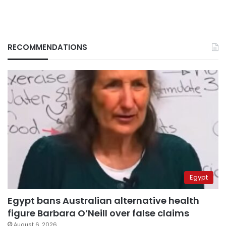
RECOMMENDATIONS
Egypt
Egypt bans Australian alternative health
figure Barbara O’Neill over false claims
August 6, 2026