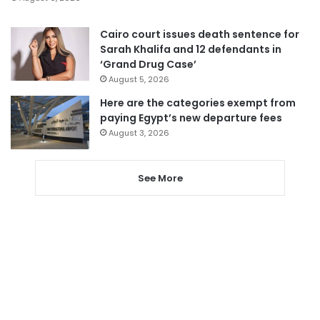
Cairo court issues death sentence for
Sarah Khalifa and 12 defendants in
‘Grand Drug Case’
August 5, 2026
Here are the categories exempt from
paying Egypt’s new departure fees
August 3, 2026
See More