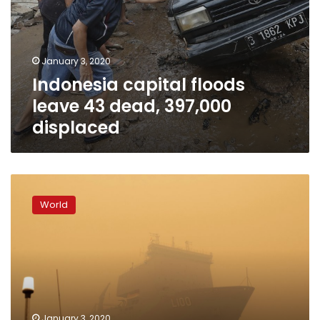
January 3, 2020
Indonesia capital floods
leave 43 dead, 397,000
displaced
‘Millions
of
World
sparks’:
Weather
raises
Australia’s
fire
danger
January 3, 2020