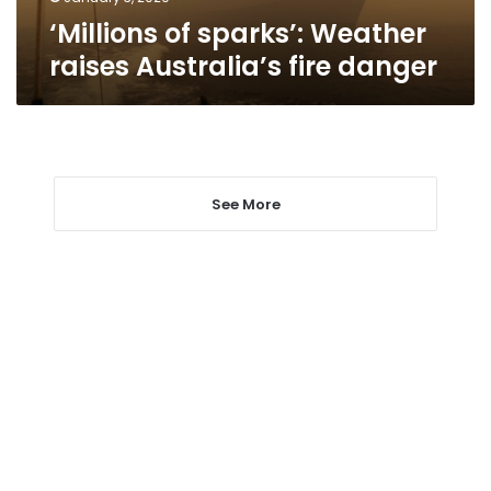
‘Millions of sparks’: Weather
raises Australia’s fire danger
See More