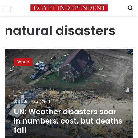
Menu
S
natural disasters
UN:
Weather
World
disasters
soar
in
numbers,
cost,
but
September 1, 2021
deaths
UN: Weather disasters soar
fall
in numbers, cost, but deaths
fall