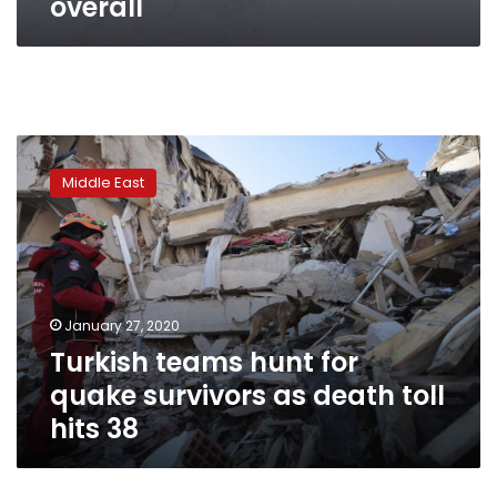
overall
Turkish
teams
Middle East
hunt
for
quake
survivors
as
death
January 27, 2020
toll
Turkish teams hunt for
hits
38
quake survivors as death toll
hits 38