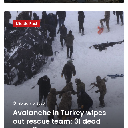
Avalanche
in
Middle East
Turkey
wipes
out
rescue
team;
31
dead
overall
February 5, 2020
Avalanche in Turkey wipes
out rescue team; 31 dead