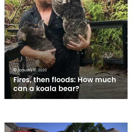
can
a
koala
bear?
January 17, 2020
Fires, then floods: How much
can a koala bear?
Puerto
Rico