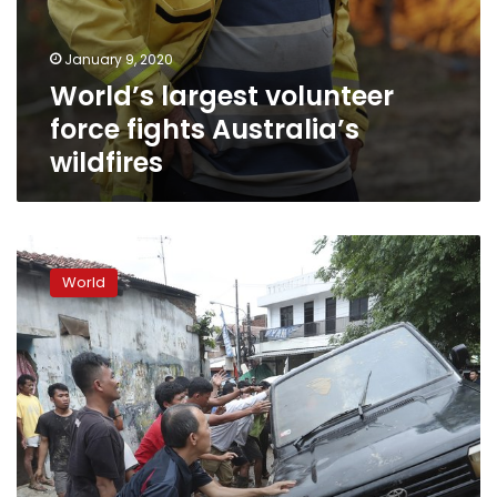
January 9, 2020
World’s largest volunteer
force fights Australia’s
wildfires
Indonesia
capital
World
floods
leave
43
dead,
397,000
displaced