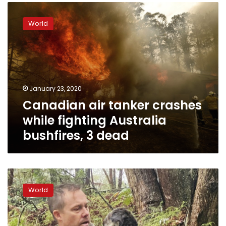
Canadian
air
World
tanker
crashes
while
fighting
Australia
bushfires,
January 23, 2020
3
Canadian air tanker crashes
dead
while fighting Australia
bushfires, 3 dead
Fires,
then
World
floods:
How
much