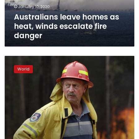
fire
January 10, 2020
danger
Australians leave homes as
heat, winds escalate fire
danger
World’s
largest
World
volunteer
force
fights
Australia’s
wildfires