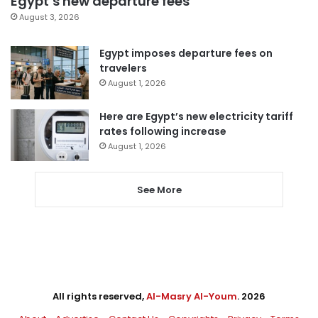
Egypt’s new departure fees
August 3, 2026
Egypt imposes departure fees on
travelers
August 1, 2026
Here are Egypt’s new electricity tariff
rates following increase
August 1, 2026
See More
All rights reserved,
Al-Masry Al-Youm
. 2026