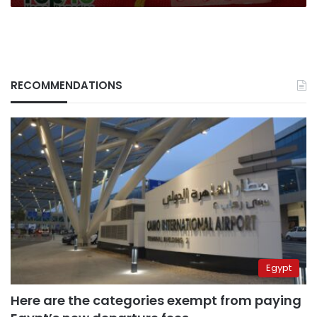
RECOMMENDATIONS
Egypt
Here are the categories exempt from paying