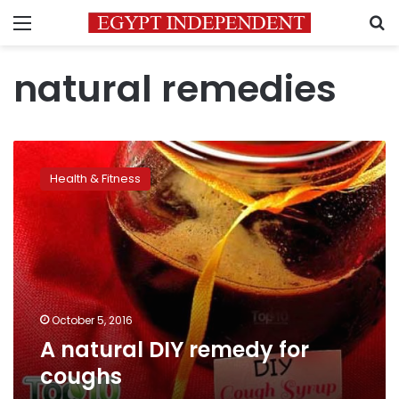
Menu
S
natural remedies
A
natural
Health & Fitness
DIY
remedy
for
coughs
October 5, 2016
A natural DIY remedy for
coughs