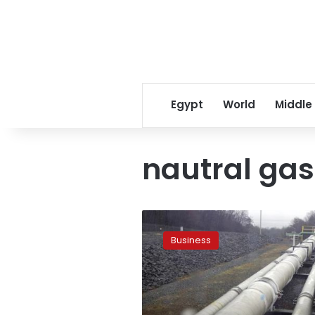
Egypt
World
Middle
nautral gas
EGAS
requests
Business
LE30
billion
for
LNG
import