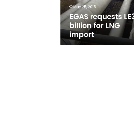
May 25, 2015
EGAS requests LE
billion for LNG
import