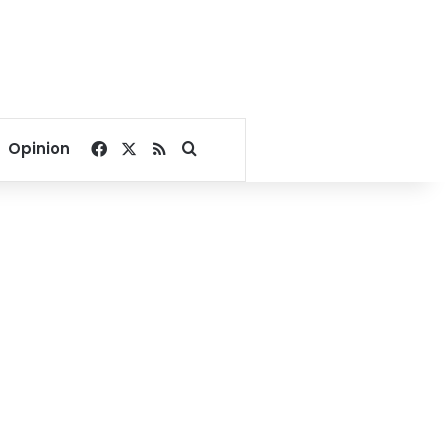
Facebook
X
RSS
Search for
Opinion