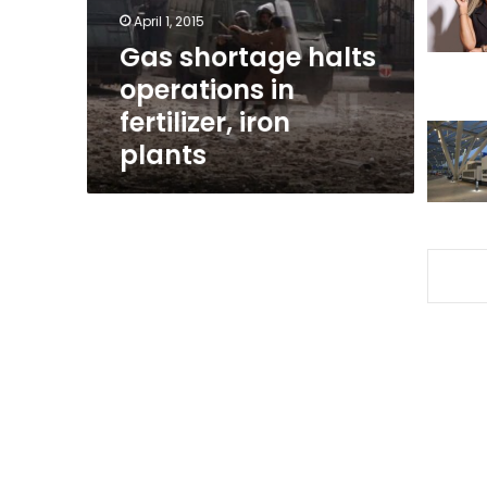
iron
April 1, 2015
plants
Gas shortage halts
operations in
fertilizer, iron
plants