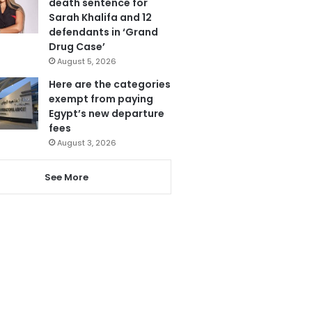
death sentence for
Sarah Khalifa and 12
defendants in ‘Grand
Drug Case’
August 5, 2026
Here are the categories
exempt from paying
Egypt’s new departure
fees
August 3, 2026
See More