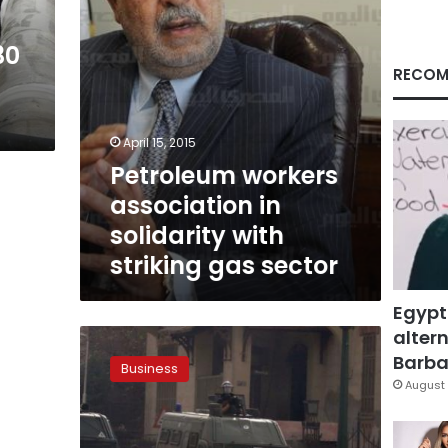
gas
sector
30
RECOM
April 15, 2015
Petroleum workers
association in
solidarity with
striking gas sector
Egypt
altern
Gas
shortage
Barbar
Business
halts
August 
operations
in
fertilizer,