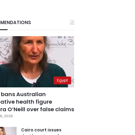
MENDATIONS
Egypt
 bans Australian
ative health figure
a O’Neill over false claims
6, 2026
Cairo court issues