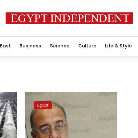
 East
Business
Science
Culture
Life & Style
Petroleum
workers
Egypt
association
in
solidarity
with
striking