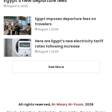
Egypt’s new departure fees
August 3, 2026
Egypt imposes departure fees on
travelers
August 1, 2026
Here are Egypt’s new electricity tariff
rates following increase
August 1, 2026
See More
All rights reserved,
Al-Masry Al-Youm
. 2026