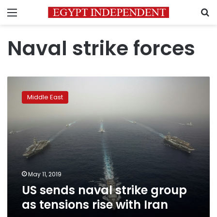
Menu
S
Naval strike forces
US
sends
Middle East
naval
strike
group
as
tensions
rise
with
Iran
May 11, 2019
US sends naval strike group
as tensions rise with Iran