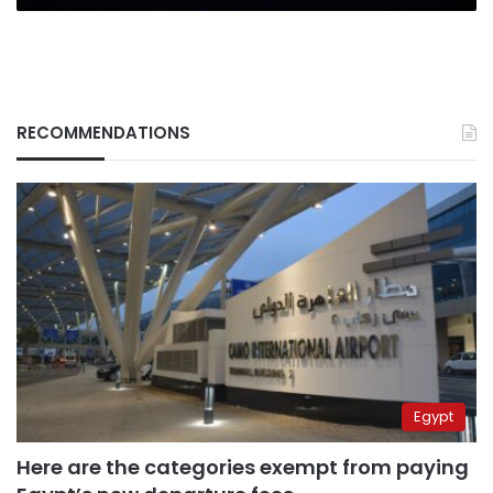
RECOMMENDATIONS
Egypt
Here are the categories exempt from paying