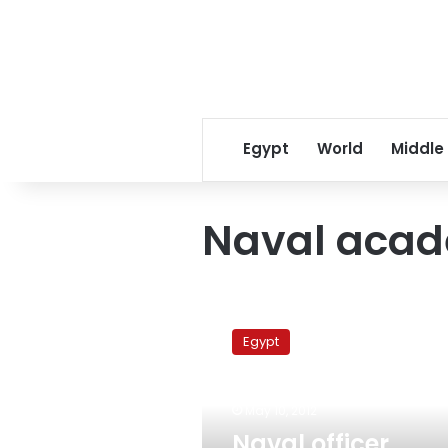
Egypt
World
Middle
Naval aca
Naval
officer,
Egypt
police
captain
arrested
May 10, 2012
for
breaking
Naval officer,