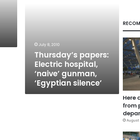
silence’
RECOM
July 8, 2010
Thursday’s papers:
Electric hospital,
‘naive’ gunman,
‘Egyptian silence’
Here 
from 
depar
August 