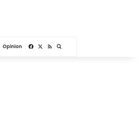
Facebook
X
RSS
Search for
Opinion