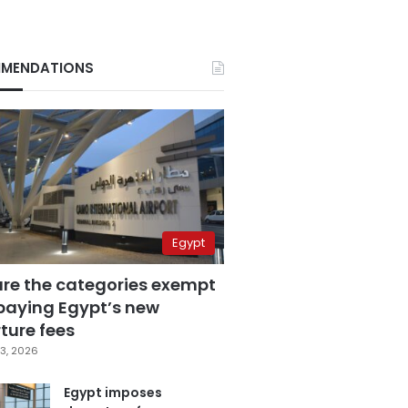
MENDATIONS
Egypt
are the categories exempt
paying Egypt’s new
ture fees
3, 2026
Egypt imposes