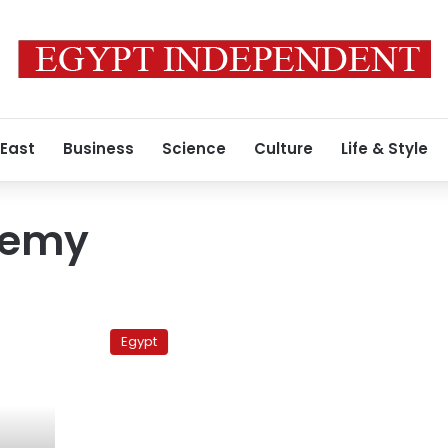
 East
Business
Science
Culture
Life & Style
demy
Thursday’s
papers:
Egypt
Electric
hospital,
‘naive’
gunman,
‘Egyptian