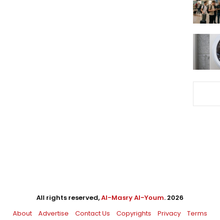
All rights reserved,
Al-Masry Al-Youm
. 2026
About
Advertise
Contact Us
Copyrights
Privacy
Terms