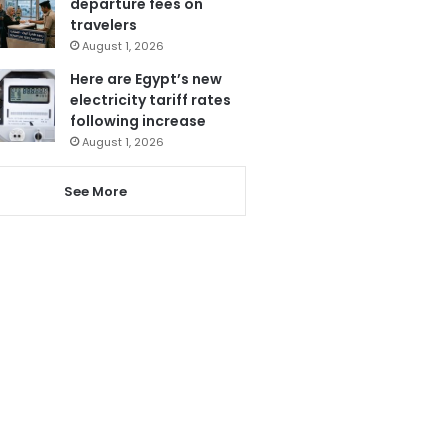
departure fees on
travelers
August 1, 2026
Here are Egypt’s new
electricity tariff rates
following increase
August 1, 2026
See More