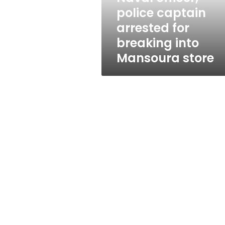
into
police captain
Mansoura
arrested for
store
breaking into
Mansoura store