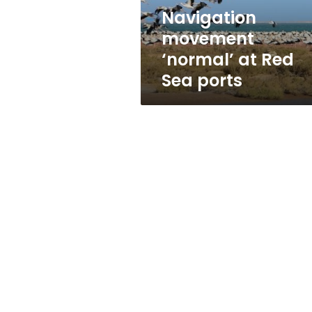
Navigation
movement
‘normal’ at Red
Sea ports