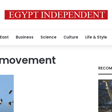
 East
Business
Science
Culture
Life & Style
n movement
RECOM