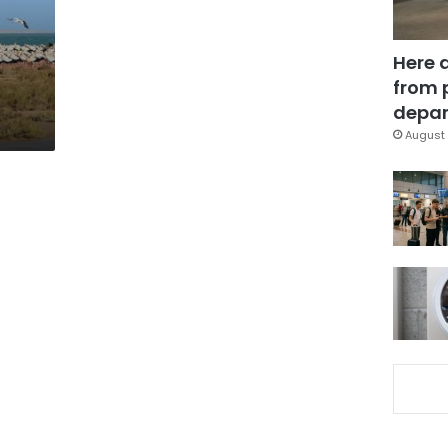
Here 
from 
depar
August 