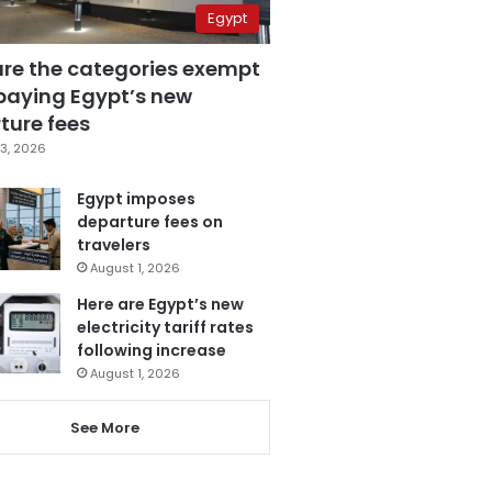
Egypt
are the categories exempt
paying Egypt’s new
ture fees
3, 2026
Egypt imposes
departure fees on
travelers
August 1, 2026
Here are Egypt’s new
electricity tariff rates
following increase
August 1, 2026
See More