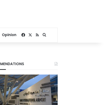
Facebook
X
RSS
Search for
Opinion
MENDATIONS