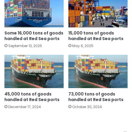
Some 16,000 tons of goods
15,000 tons of goods
handled at Red Sea ports
handled at Red Sea ports
September 13, 2025
May 6, 2025
45,000 tons of goods
73,000 tons of goods
handled at Red Sea ports
handled at Red Sea ports
December 17, 2024
October 30, 2024