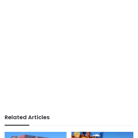
Related Articles