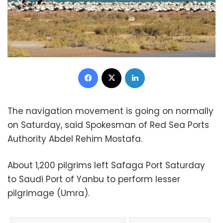
Facebook
X
LinkedIn
The navigation movement is going on normally
on Saturday, said Spokesman of Red Sea Ports
Authority Abdel Rehim Mostafa.
About 1,200 pilgrims left Safaga Port Saturday
to Saudi Port of Yanbu to perform lesser
pilgrimage (Umra).