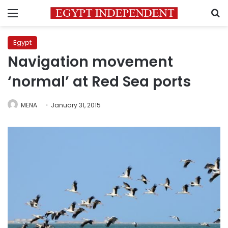
Menu
S
Egypt
Navigation movement
‘normal’ at Red Sea ports
MENA
January 31, 2015