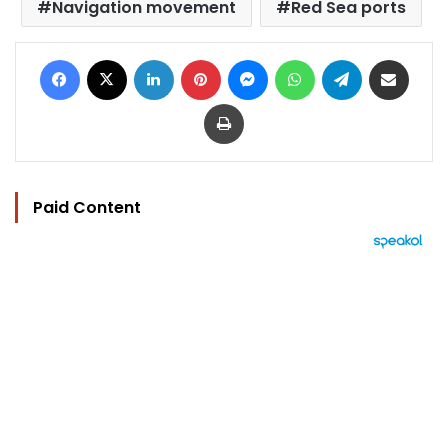
Navigation movement
Red Sea ports
Facebook
X
LinkedIn
Pinterest
Messenger
WhatsApp
Telegram
Share via Email
Print
Paid Content