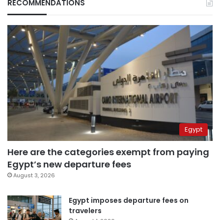
RECOMMENDATIONS
Egypt
Here are the categories exempt from paying
Egypt’s new departure fees
August 3, 2026
Egypt imposes departure fees on
travelers