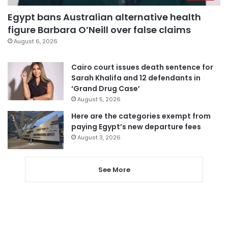
Egypt bans Australian alternative health
figure Barbara O’Neill over false claims
August 6, 2026
Cairo court issues death sentence for
Sarah Khalifa and 12 defendants in
‘Grand Drug Case’
August 5, 2026
Here are the categories exempt from
paying Egypt’s new departure fees
August 3, 2026
See More