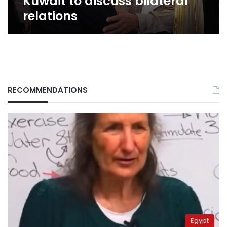
Kuwait to discuss bilateral
relations
RECOMMENDATIONS
Egypt