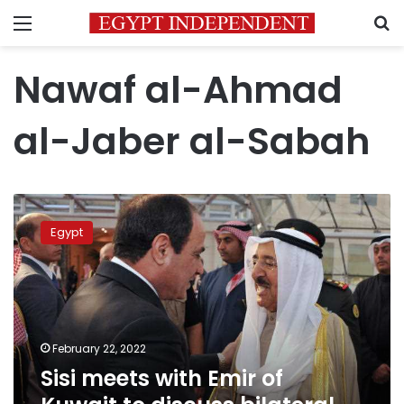
Menu
S
Nawaf al-Ahmad
al-Jaber al-Sabah
Sisi
meets
Egypt
with
Emir
of
Kuwait
to
discuss
February 22, 2022
bilateral
Sisi meets with Emir of
relations