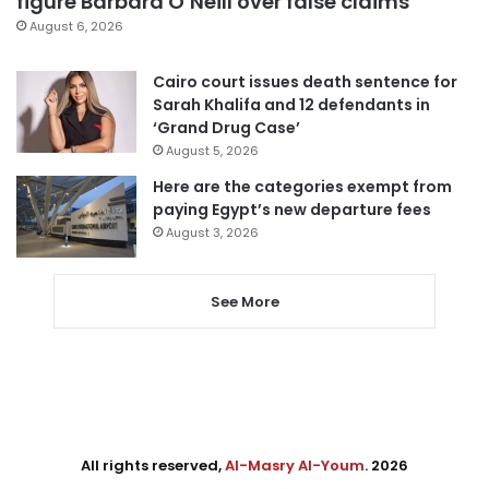
figure Barbara O’Neill over false claims
August 6, 2026
Cairo court issues death sentence for
Sarah Khalifa and 12 defendants in
‘Grand Drug Case’
August 5, 2026
Here are the categories exempt from
paying Egypt’s new departure fees
August 3, 2026
See More
All rights reserved,
Al-Masry Al-Youm
. 2026