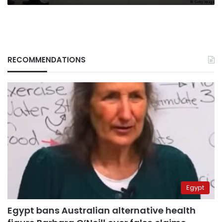
RECOMMENDATIONS
Egypt
Egypt bans Australian alternative health