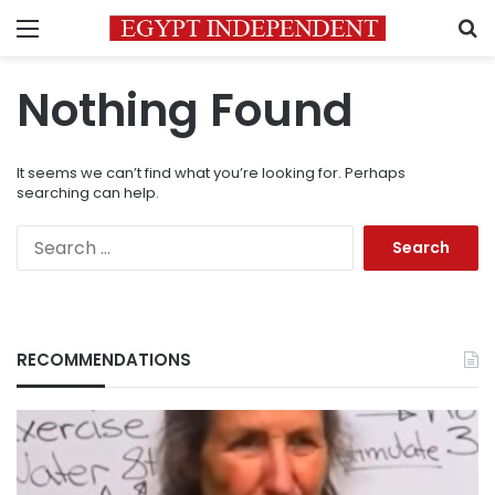
Menu
S
Nothing Found
It seems we can’t find what you’re looking for. Perhaps
searching can help.
Search
for:
RECOMMENDATIONS