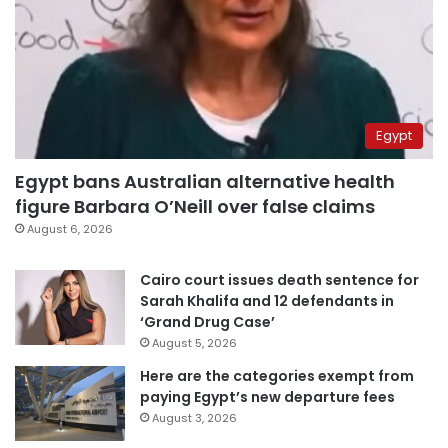
Egypt
Egypt bans Australian alternative health
figure Barbara O’Neill over false claims
August 6, 2026
Cairo court issues death sentence for
Sarah Khalifa and 12 defendants in
‘Grand Drug Case’
August 5, 2026
Here are the categories exempt from
paying Egypt’s new departure fees
August 3, 2026