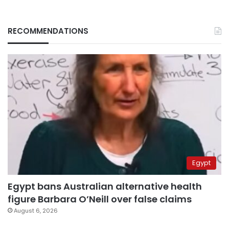
RECOMMENDATIONS
Egypt
Egypt bans Australian alternative health
figure Barbara O’Neill over false claims
August 6, 2026