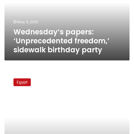
birthday
party
May 5, 2010
Wednesday’s papers:
‘Unprecedented freedom,’
sidewalk birthday party
Mubarak
to
Egypt
undergo
gallbladder
surgery,
hands
over
power
to
Nazif