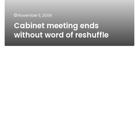
November 5, 2009
Cabinet meeting ends
without word of reshuffle