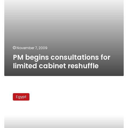
November 7, 2009
PM begins consultations for
limited cabinet reshuffle
Cabinet
meeting
Egypt
ends
without
word
of
reshuffle