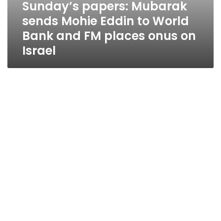
Sunday’s papers: Mubarak
sends Mohie Eddin to World
Bank and FM places onus on
Israel