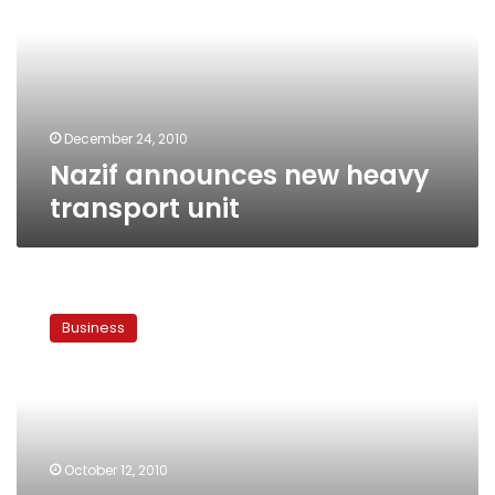
transport
unit
December 24, 2010
Nazif announces new heavy
transport unit
Prime
Minister
Business
blames
vegetable
price
hikes
on
inclement
October 12, 2010
weather