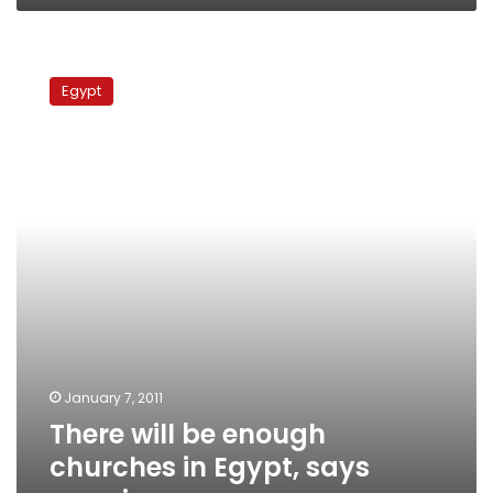
There
will
Egypt
be
enough
churches
in
Egypt,
says
premier
January 7, 2011
There will be enough
churches in Egypt, says