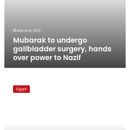
March 6, 2010
Mubarak to undergo
gallbladder surgery, hands
over power to Nazif
PM
begins
Egypt
consultations
for
limited
cabinet
reshuffle