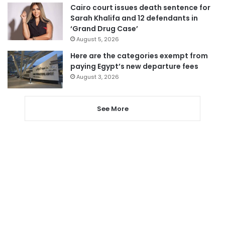
Cairo court issues death sentence for
Sarah Khalifa and 12 defendants in
‘Grand Drug Case’
August 5, 2026
Here are the categories exempt from
paying Egypt’s new departure fees
August 3, 2026
See More