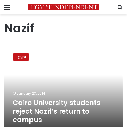
Menu
S
Nazif
Cairo
University
Egypt
students
reject
Nazif’s
return
to
campus
January 23, 2014
Cairo University students
reject Nazif’s return to
campus