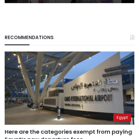
RECOMMENDATIONS
Egypt
Here are the categories exempt from paying