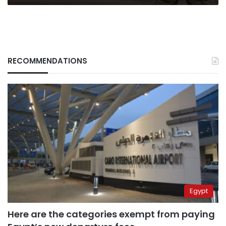
RECOMMENDATIONS
Egypt
Here are the categories exempt from paying