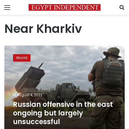
Menu
S
Near Kharkiv
Russian
offensive
World
in
the
east
ongoing
but
largely
August 4, 2022
unsuccessful
Russian offensive in the east
ongoing but largely
unsuccessful