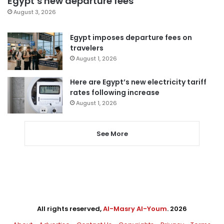
Egypt’s new departure fees
August 3, 2026
Egypt imposes departure fees on
travelers
August 1, 2026
Here are Egypt’s new electricity tariff
rates following increase
August 1, 2026
See More
All rights reserved,
Al-Masry Al-Youm
. 2026