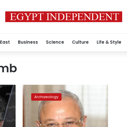
 East
Business
Science
Culture
Life & Style
omb
Celebrating
Nefertari’s
Archaeology
tomb
discovery
to
take
place