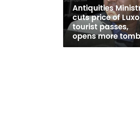
passes,
Antiquities Minist
opens
cuts price of Luxo
more
tombs
tourist passes,
opens more tom