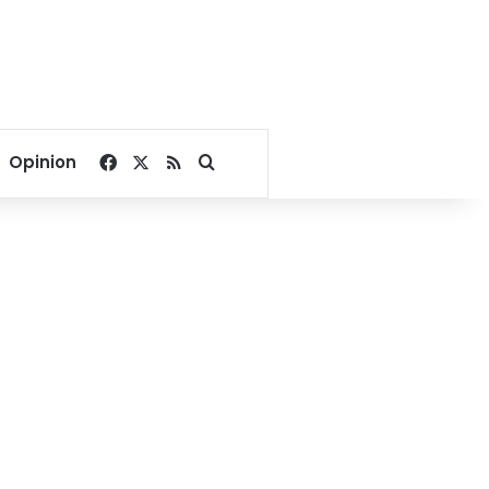
Facebook
X
RSS
Search for
Opinion