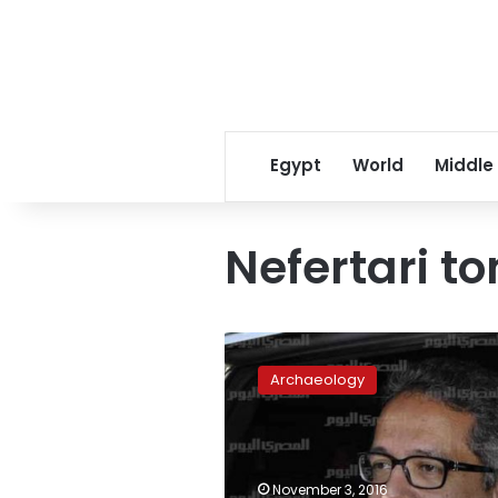
Egypt
World
Middle
Nefertari t
Antiquities
Ministry
Archaeology
cuts
price
of
Luxor
tourist
November 3, 2016