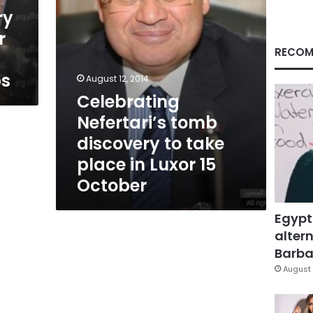
in
ry
Luxor
r
15
October
RECOM
bs
August 12, 2014
Celebrating
Nefertari’s tomb
discovery to take
place in Luxor 15
October
Egypt
altern
Barbar
August 