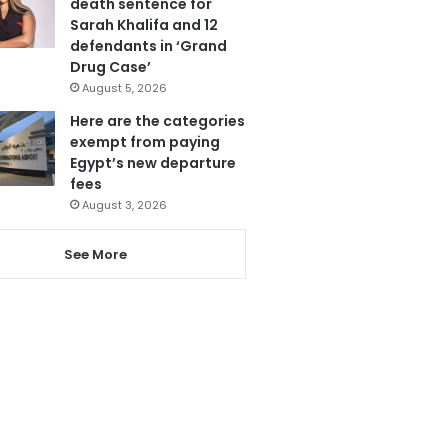
death sentence for
Sarah Khalifa and 12
defendants in ‘Grand
Drug Case’
August 5, 2026
Here are the categories
exempt from paying
Egypt’s new departure
fees
August 3, 2026
See More