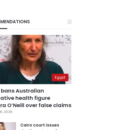
MENDATIONS
Egypt
 bans Australian
ative health figure
a O’Neill over false claims
6, 2026
Cairo court issues