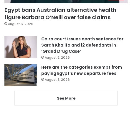
Egypt bans Australian alternative health
figure Barbara O’Neill over false claims
August 6, 2026
Cairo court issues death sentence for
Sarah Khalifa and 12 defendants in
‘Grand Drug Case’
August 5, 2026
Here are the categories exempt from
paying Egypt’s new departure fees
August 3, 2026
See More