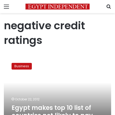
Menu
S
negative credit
ratings
Egypt
makes
Business
top
10
list
of
countries
not
October 22, 2012
likely
Egypt makes top 10 list of
to
pay