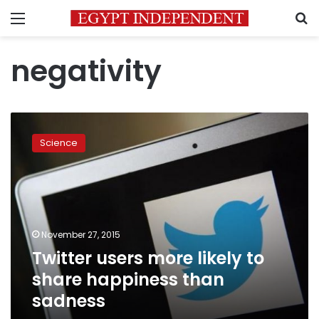
Menu
S
negativity
Twitter
users
Science
more
likely
to
share
happiness
than
November 27, 2015
sadness
Twitter users more likely to
share happiness than
sadness