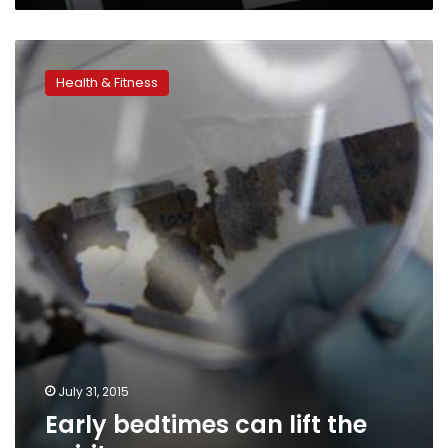
Early
bedtimes
Health & Fitness
can
lift
the
spirits
July 31, 2015
Early bedtimes can lift the