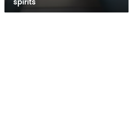
spirits