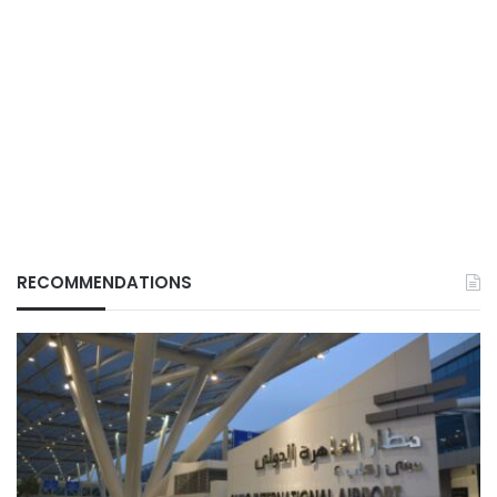
RECOMMENDATIONS