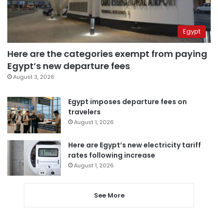
Egypt
Here are the categories exempt from paying
Egypt’s new departure fees
August 3, 2026
Egypt imposes departure fees on
travelers
August 1, 2026
Here are Egypt’s new electricity tariff
rates following increase
August 1, 2026
See More