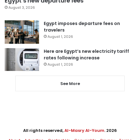
Egypt’s new departure fees
August 3, 2026
Egypt imposes departure fees on
travelers
August 1, 2026
Here are Egypt’s new electricity tariff
rates following increase
August 1, 2026
See More
All rights reserved,
Al-Masry Al-Youm
. 2026