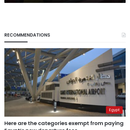
RECOMMENDATIONS
Egypt
Here are the categories exempt from paying