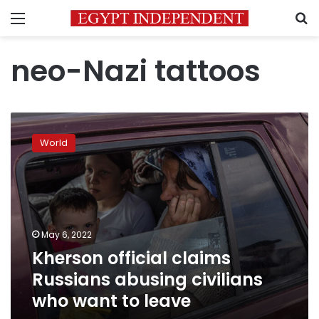
Menu
S
neo-Nazi tattoos
Kherson
official
World
claims
Russians
abusing
civilians
who
want
May 6, 2022
to
Kherson official claims
leave
Russians abusing civilians
who want to leave