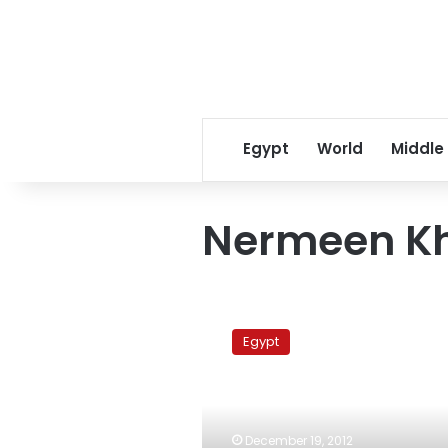
Egypt
World
Middle
Nermeen Kh
UN
consultant’s
Egypt
alleged
killer
escapes
from
court
December 19, 2012