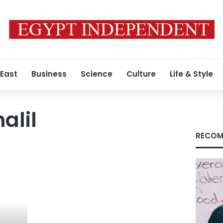
 East
Business
Science
Culture
Life & Style
alil
RECOM