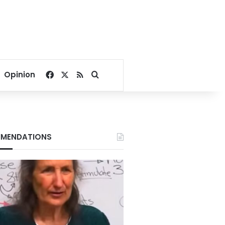
Facebook
X
RSS
Search for
Opinion
MENDATIONS