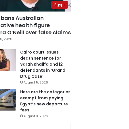
Egypt
 bans Australian
ative health figure
a O’Neill over false claims
6, 2026
Cairo court issues
death sentence for
Sarah Khalifa and 12
defendants in ‘Grand
Drug Case’
August 5, 2026
Here are the categories
exempt from paying
Egypt’s new departure
fees
August 3, 2026