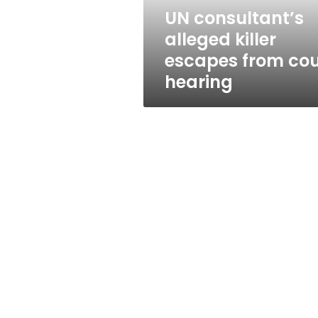
hearing
UN consultant’s
alleged killer
escapes from cou
hearing