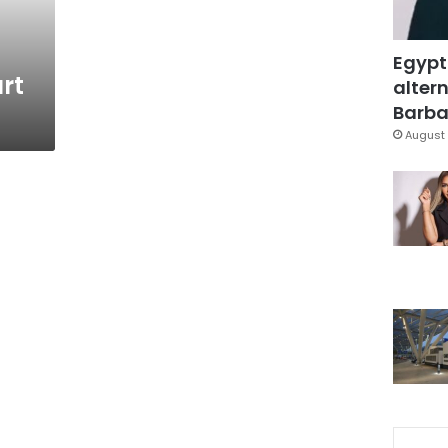
Egypt
rt
altern
Barbar
August 