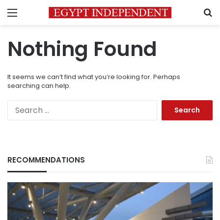
Menu
S
Nothing Found
It seems we can’t find what you’re looking for. Perhaps
searching can help.
Search
for:
RECOMMENDATIONS