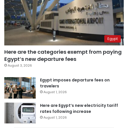
Egypt
Here are the categories exempt from paying
Egypt’s new departure fees
August 3, 2026
Egypt imposes departure fees on
travelers
August 1, 2026
Here are Egypt’s new electricity tariff
rates following increase
August 1, 2026