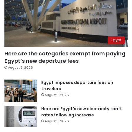
Egypt
Here are the categories exempt from paying
Egypt’s new departure fees
August 3, 2026
Egypt imposes departure fees on
travelers
August 1, 2026
Here are Egypt’s new electricity tariff
rates following increase
August 1, 2026