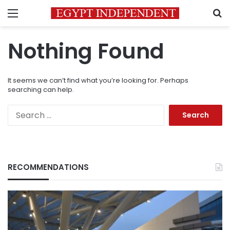
Menu
S
Nothing Found
It seems we can’t find what you’re looking for. Perhaps
searching can help.
Search
for:
RECOMMENDATIONS