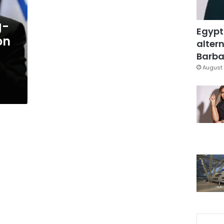
g-
Egypt
on
altern
Barbar
August 