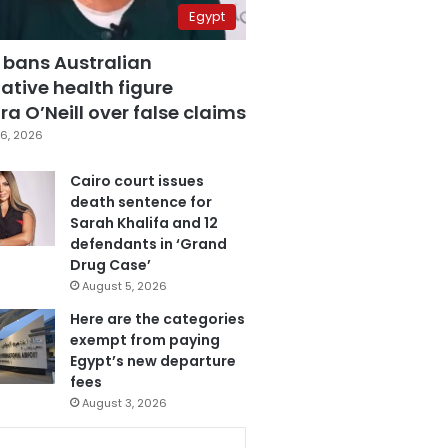
Egypt
 bans Australian
ative health figure
a O’Neill over false claims
6, 2026
Cairo court issues
death sentence for
Sarah Khalifa and 12
defendants in ‘Grand
Drug Case’
August 5, 2026
Here are the categories
exempt from paying
Egypt’s new departure
fees
August 3, 2026