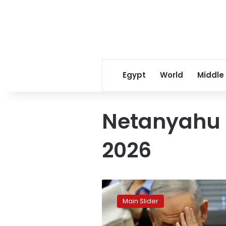
Egypt
World
Middle
Netanyahu c
2026
Netanyahu’s
long-
Main Slider
delayed
corruption