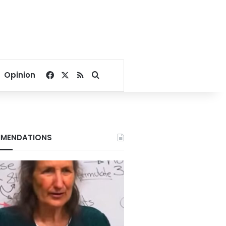
Facebook
X
RSS
Search for
Opinion
MENDATIONS