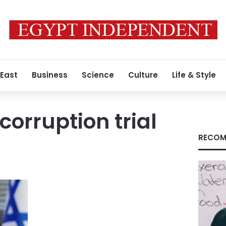
 East
Business
Science
Culture
Life & Style
orruption trial
RECOM