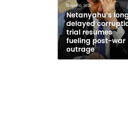
trial
April 10, 2026
resumes
fueling
Netanyahu’s lon
post-
delayed corrupti
war
trial resumes
outrage
fueling post-war
outrage