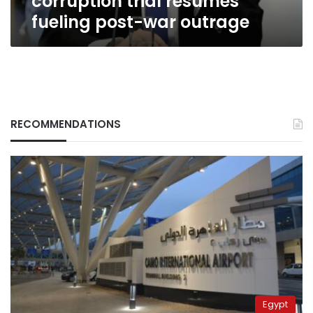
corruption trial resumes
fueling post-war outrage
RECOMMENDATIONS
Egypt