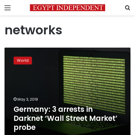
Menu
S
networks
Germany:
3
World
arrests
in
Darknet
‘Wall
Street
Market’
May 3, 2019
probe
Germany: 3 arrests in
Darknet ‘Wall Street Market’
probe