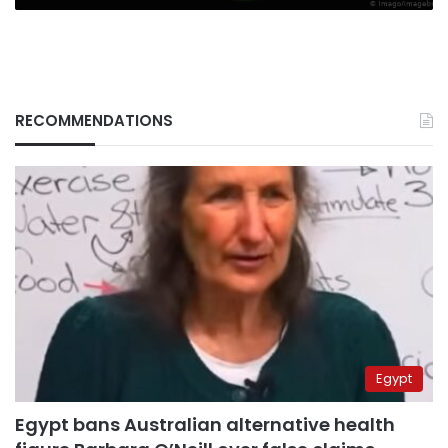
RECOMMENDATIONS
Egypt
Egypt bans Australian alternative health