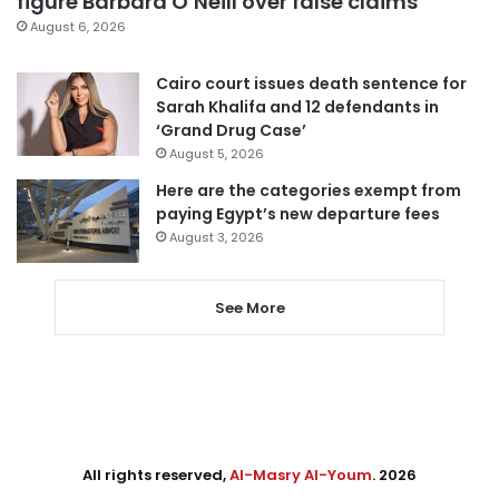
figure Barbara O’Neill over false claims
August 6, 2026
Cairo court issues death sentence for
Sarah Khalifa and 12 defendants in
‘Grand Drug Case’
August 5, 2026
Here are the categories exempt from
paying Egypt’s new departure fees
August 3, 2026
See More
All rights reserved,
Al-Masry Al-Youm
. 2026