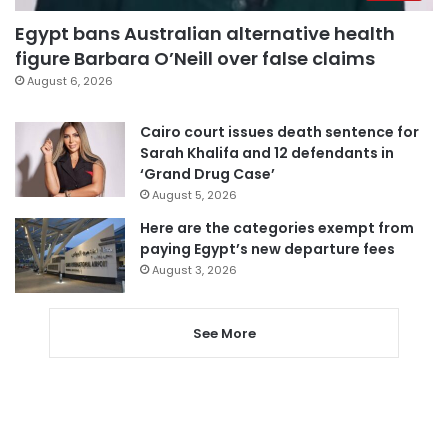
Egypt bans Australian alternative health
figure Barbara O’Neill over false claims
August 6, 2026
Cairo court issues death sentence for
Sarah Khalifa and 12 defendants in
‘Grand Drug Case’
August 5, 2026
Here are the categories exempt from
paying Egypt’s new departure fees
August 3, 2026
See More