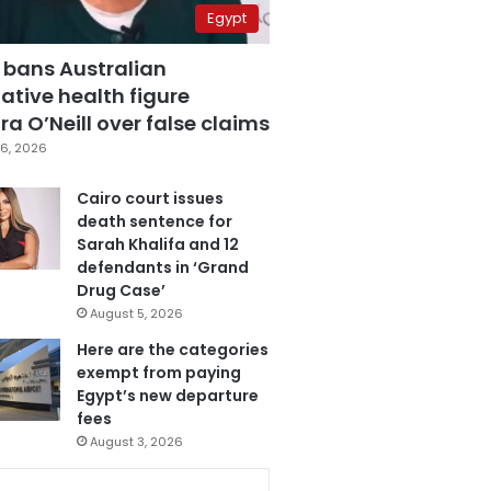
Egypt
 bans Australian
ative health figure
a O’Neill over false claims
6, 2026
Cairo court issues
death sentence for
Sarah Khalifa and 12
defendants in ‘Grand
Drug Case’
August 5, 2026
Here are the categories
exempt from paying
Egypt’s new departure
fees
August 3, 2026