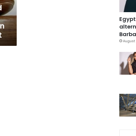
d
Egypt
an
altern
t
Barbar
August 