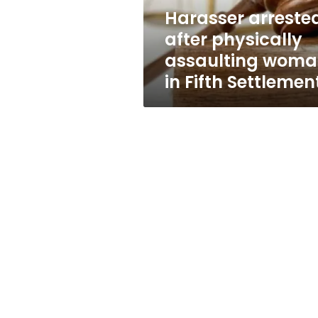
Fifth
Harasser arreste
Settlement
after physically
assaulting wom
in Fifth Settlemen