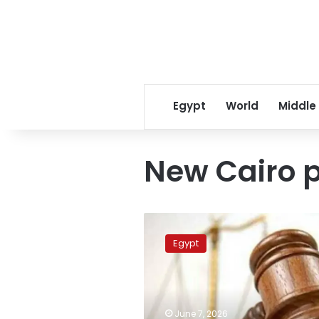
Egypt
World
Middle
New Cairo p
Harasser
arrested
Egypt
after
physically
assaulting
woman
in
June 7, 2026