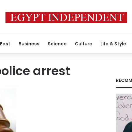
 East
Business
Science
Culture
Life & Style
olice arrest
RECOM