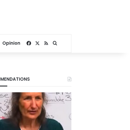
Facebook
X
RSS
Search for
Opinion
MENDATIONS