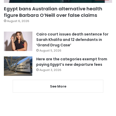
Egypt bans Australian alternative health
figure Barbara O’Neill over false claims
August 6, 2026
Cairo court issues death sentence for
Sarah Khalifa and 12 defendants in
‘Grand Drug Case’
August 5, 2026
Here are the categories exempt from
paying Egypt’s new departure fees
August 3, 2026
See More