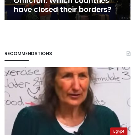
Omicron: Which countries
have closed their borders?
RECOMMENDATIONS
Egypt