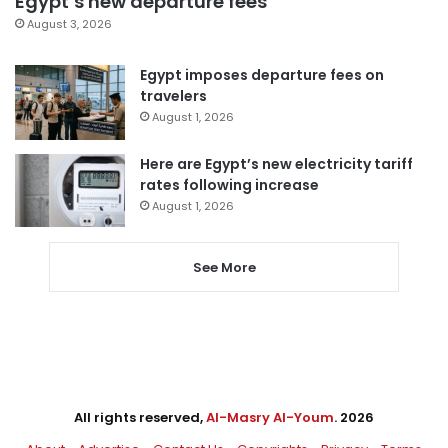
Egypt’s new departure fees
August 3, 2026
Egypt imposes departure fees on
travelers
August 1, 2026
Here are Egypt’s new electricity tariff
rates following increase
August 1, 2026
See More
All rights reserved,
Al-Masry Al-Youm
. 2026