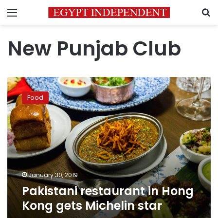
Menu
S
New Punjab Club
Pakistani
restaurant
Food
in
Hong
Kong
gets
Michelin
star
January 30, 2019
Pakistani restaurant in Hong
Kong gets Michelin star