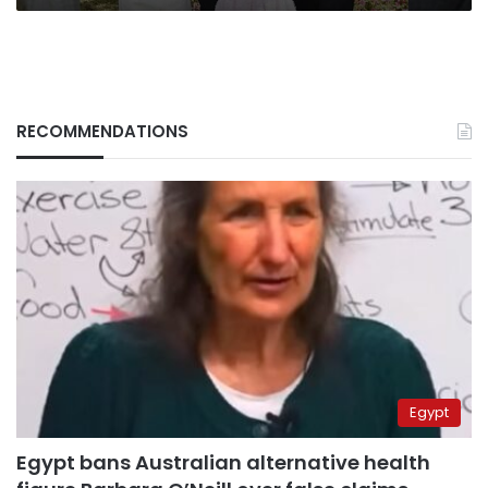
RECOMMENDATIONS
Egypt
Egypt bans Australian alternative health