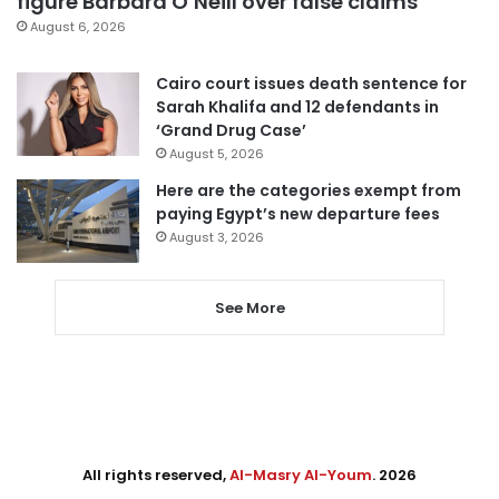
figure Barbara O’Neill over false claims
August 6, 2026
Cairo court issues death sentence for
Sarah Khalifa and 12 defendants in
‘Grand Drug Case’
August 5, 2026
Here are the categories exempt from
paying Egypt’s new departure fees
August 3, 2026
See More
All rights reserved,
Al-Masry Al-Youm
. 2026