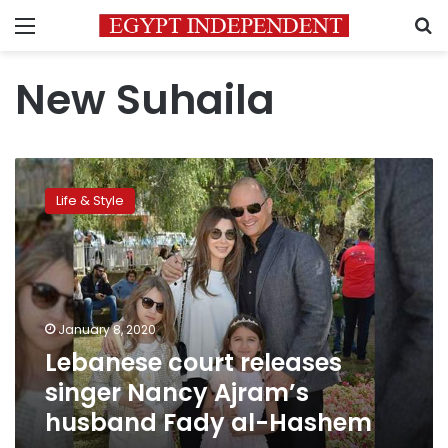
Menu
S
New Suhaila
Lebanese
court
Life & Style
releases
singer
Nancy
Ajram’s
husband Fady
al-
January 8, 2020
Hashem
Lebanese court releases
singer Nancy Ajram’s
husband Fady al-Hashem