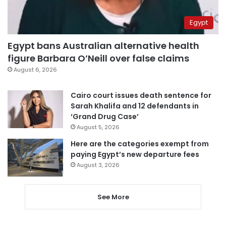
Egypt
Egypt bans Australian alternative health
figure Barbara O’Neill over false claims
August 6, 2026
Cairo court issues death sentence for
Sarah Khalifa and 12 defendants in
‘Grand Drug Case’
August 5, 2026
Here are the categories exempt from
paying Egypt’s new departure fees
August 3, 2026
See More