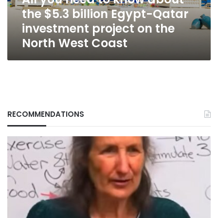
billion
the $5.3 billion Egypt-Qatar
Egypt-
Qatar
investment project on the
investment
North West Coast
project
on
the
North
West
Coast
RECOMMENDATIONS