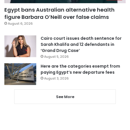
Egypt bans Australian alternative health
figure Barbara O’Neill over false claims
August 6, 2026
Cairo court issues death sentence for
Sarah Khalifa and 12 defendants in
‘Grand Drug Case’
August 5, 2026
Here are the categories exempt from
paying Egypt’s new departure fees
August 3, 2026
See More