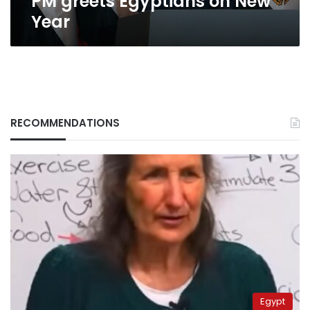
PM greets Egyptians on New
Year
RECOMMENDATIONS
Egypt