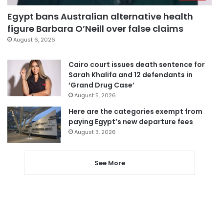
Egypt bans Australian alternative health
figure Barbara O’Neill over false claims
August 6, 2026
Cairo court issues death sentence for
Sarah Khalifa and 12 defendants in
‘Grand Drug Case’
August 5, 2026
Here are the categories exempt from
paying Egypt’s new departure fees
August 3, 2026
See More