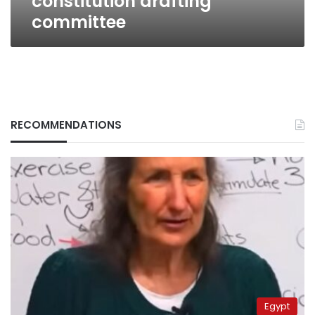
constitution drafting
committee
RECOMMENDATIONS
Egypt