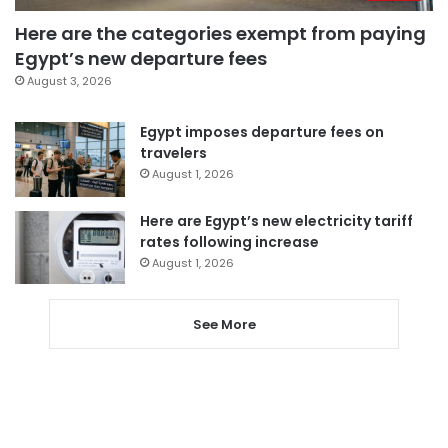
Here are the categories exempt from paying
Egypt’s new departure fees
August 3, 2026
Egypt imposes departure fees on
travelers
August 1, 2026
Here are Egypt’s new electricity tariff
rates following increase
August 1, 2026
See More