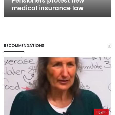
Pensioners protest new
medical insurance law
RECOMMENDATIONS
Egypt