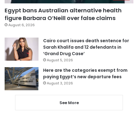
Egypt bans Australian alternative health
figure Barbara O’Neill over false claims
August 6, 2026
Cairo court issues death sentence for
Sarah Khalifa and 12 defendants in
‘Grand Drug Case’
August 5, 2026
Here are the categories exempt from
paying Egypt’s new departure fees
August 3, 2026
See More