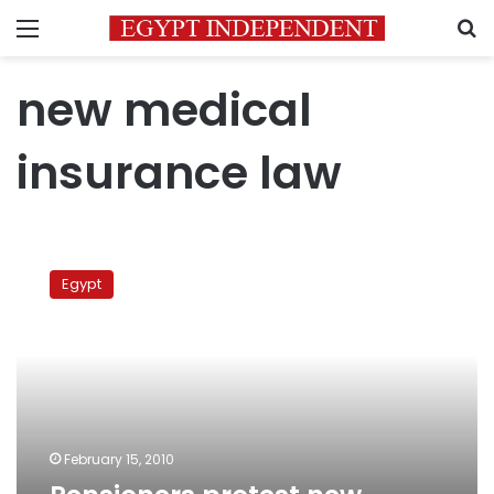
Menu
S
new medical
insurance law
Pensioners
protest
Egypt
new
medical
insurance
law
February 15, 2010